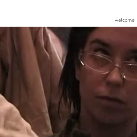
welcome