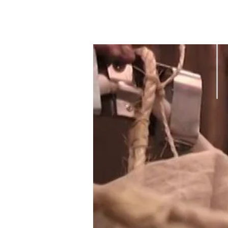
MAGALI
CHARRIER