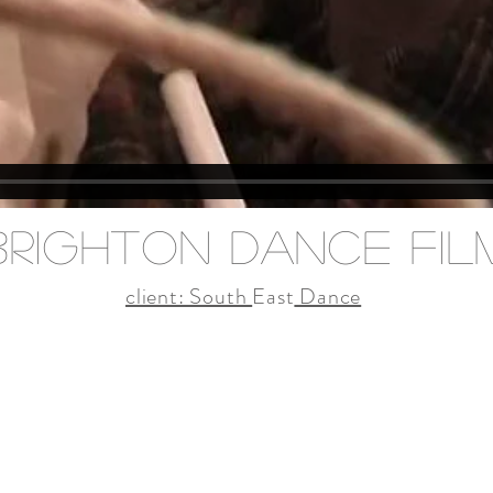
brighton dance fil
client: South
East
Dance