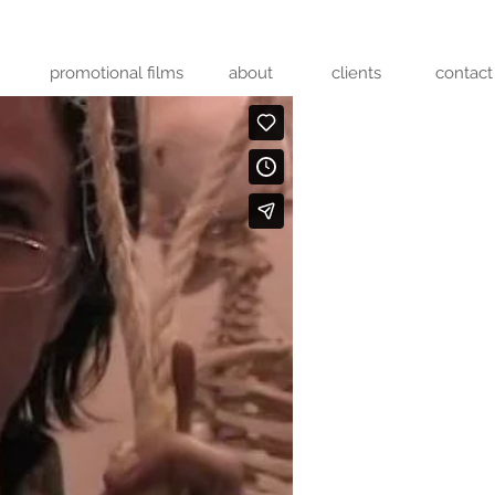
promotional films
about
clients
contact