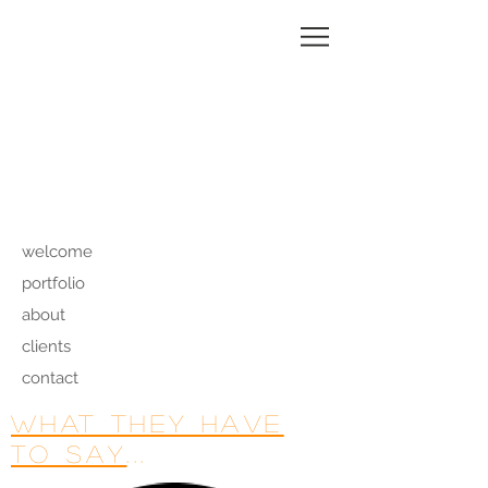
MAGALI
CHARRIER
welcome
portfolio
about
clients
contact
what they have
to say
...